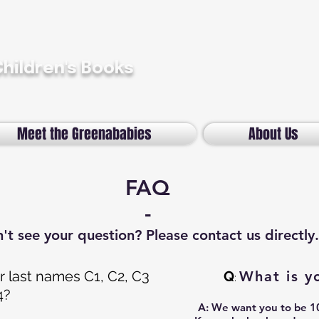
Children's Books
Meet the Greenababies
About Us
FAQ
-
't see your question? Please contact us directly.
 last names C1, C2, C3
Q
What is y
:
4?
A:
We want you to be 10