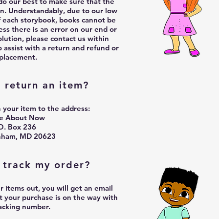
o our best to make sure that the
on.
Understandably, due to our low
f each storybook, books cannot be
ss there is an error on our end or
lution, please contact us within
o assist with a return and refund or
placement.
 return an item?
 your item to the address:
te About Now
O. Box 236
nham, MD 20623
 track my order?
items out, you will get an email
t your purchase is on the way with
racking number.