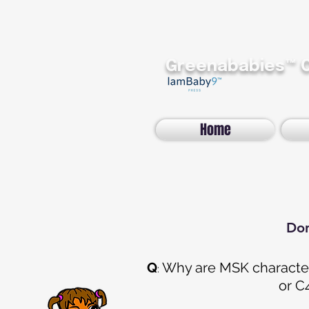
Greenababies™
Home
Don
Q
Why are MSK character
:
or
C