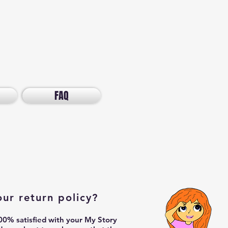
FAQ
our return policy?
0% satisfied with your My Story