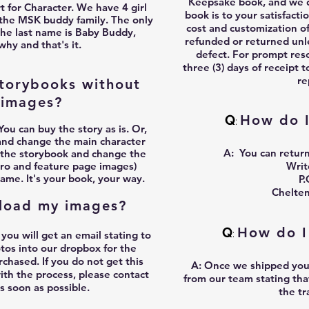
Keepsake book, and we d
t for Character. We have 4 girl
book is to your satisfacti
 the MSK buddy family. The only
cost and customization o
the last name is Baby Buddy,
refunded or returned unle
why and that's it.
defect. For prompt reso
three (3) days of receipt t
re
torybooks without
 images?
Q
How do I
:
You can buy the story as is. Or,
and change the main character
A:
You can return
 the storybook and change the
ntro and feature page images)
Wri
ame. It's your book, your way.
P.
Chelte
load my images?
Q
How do I
:
u will get an email stating to
otos into our dropbox for the
chased. If you do not get this
A:
Once we shipped your 
with the process, please contact
from our team stating tha
as soon as possible.
the t