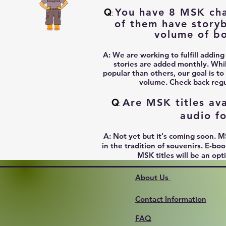
Q
You have 8 MSK char
:
of them have story
volume of b
A:
We are working to fulfill adding
stories are added monthly. Whi
popular than others, our goal is to
volume. Check back regul
Q
Are MSK titles ava
:
audio f
A:
Not yet but it's coming soon. M
in the tradition of souvenirs. E-b
MSK titles will be an opt
About Us
Contact Information
FAQ