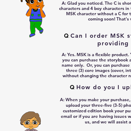
A:
Glad you noticed. The C is shor
characters and 4 boy characters in
MSK character without a C for 
coming soon! That's 
Q
Can I order MSK s
:
providing
A:
Yes. MSK is a flexible product. 
you can purchase the storybook 
name only. Or, you can purchase
three (3) core images (cover, i
without changing the character n
Q
How do you I up
:
A:
When you make your purchase, yo
upload your three-five (3-5) ph
customized edition book your pur
email or if you are having issues 
us, and we will assist 