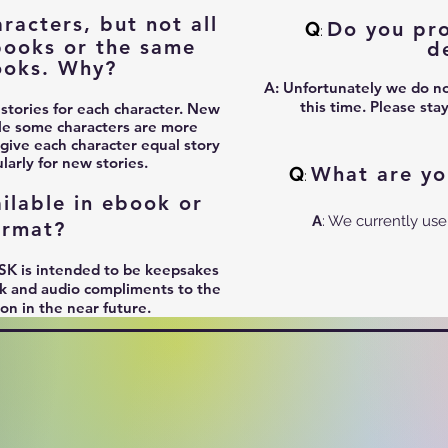
acters, but not all
Q
Do you pro
:
books or the same
d
ooks. Why?
A:
Unfortunately we do not
this time. Please sta
 stories for each character. New
le some characters are more
 give each character equal story
arly for new stories.
Q
What are yo
:
ilable in ebook or
A
: We currently use
ormat?
SK is intended to be keepsakes
ook and audio compliments to the
ion in the near future.