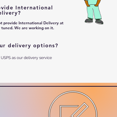
vide International
elivery?
 provide International Delivery at
y tuned. We are working on it.
ur delivery options?
 USPS as our delivery service