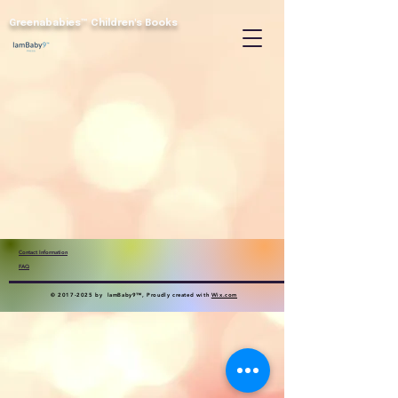
Greenababies™
Children's Books
Contact Information
FAQ
©
2017-2025
by lamBaby9™, Proudly created with
Wix.com